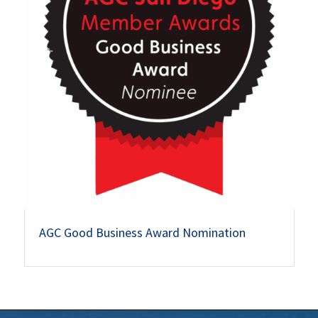
AGC Good Business Award Nomination