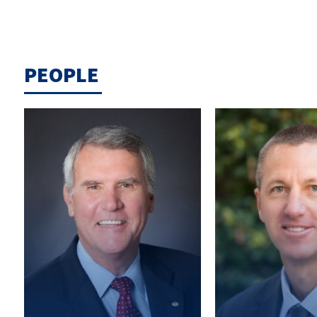
PEOPLE