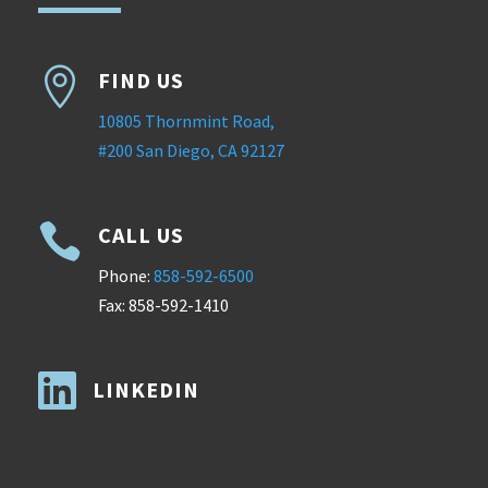

FIND US
10805 Thornmint Road,
#200 San Diego, CA 92127

CALL US
Phone:
858-592-6500
Fax: 858-592-1410

LINKEDIN