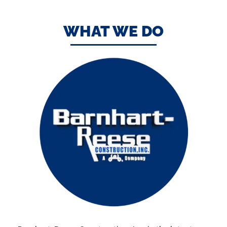
WHAT WE DO