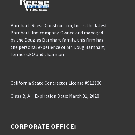
Barnhart-Reese Construction, Inc. is the latest
Barnhart, Inc. company. Owned and managed
by the Douglas Barnhart family, this firm has
the personal experience of Mr. Doug Barnhart,
former CEO and chairman.
California State Contractor License #912130
Class B, A Expiration Date: March 31, 2028
CORPORATE OFFICE: