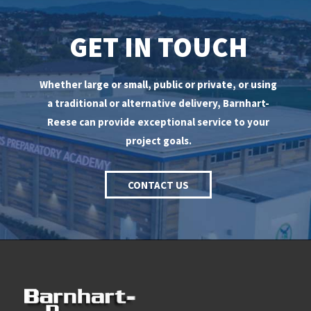
GET IN TOUCH
Whether large or small, public or private, or using
a traditional or alternative delivery, Barnhart-
Reese can provide exceptional service to your
project goals.
CONTACT US