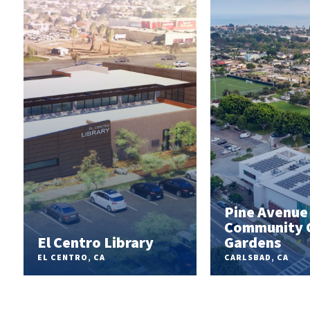
Pine Avenue
Community 
r
El Centro Library
Gardens
EL CENTRO, CA
CARLSBAD, CA