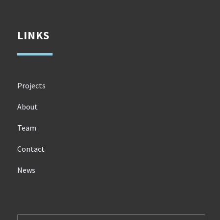
LINKS
Projects
About
Team
Contact
News