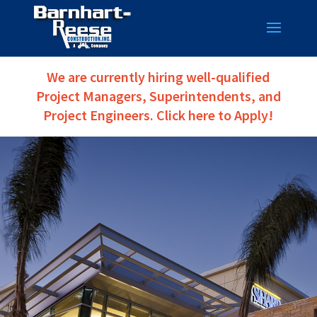
We are currently hiring well-qualified
Project Managers, Superintendents, and
Project Engineers. Click here to Apply!