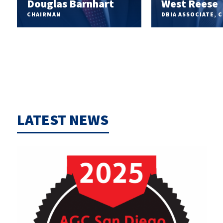
Douglas Barnhart
West Reese
CHAIRMAN
DBIA ASSOCIATE, 
LATEST NEWS