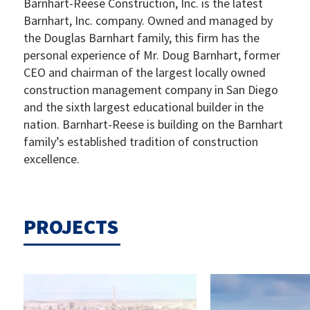
Barnhart-Reese Construction, Inc. is the latest
Barnhart, Inc. company. Owned and managed by
the Douglas Barnhart family, this firm has the
personal experience of Mr. Doug Barnhart, former
CEO and chairman of the largest locally owned
construction management company in San Diego
and the sixth largest educational builder in the
nation. Barnhart-Reese is building on the Barnhart
family’s established tradition of construction
excellence.
PROJECTS