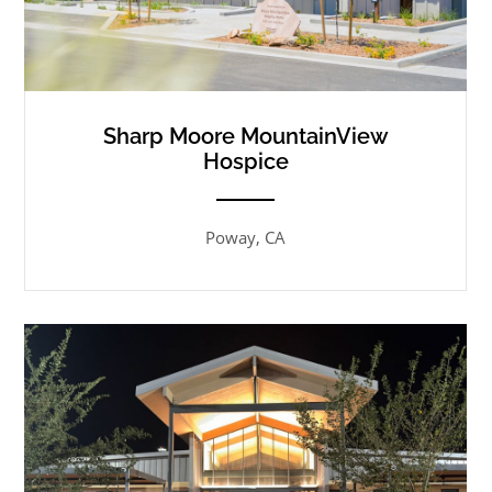
Sharp Moore MountainView
Hospice
ANEMPTYTEXTLLINE
Poway, CA