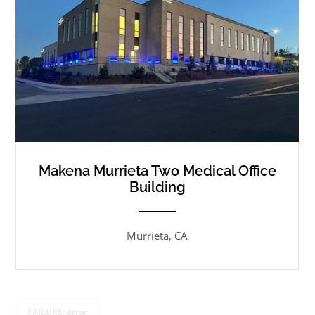
Makena Murrieta Two Medical Office
Building
ANEMPTYTEXTLLINE
Murrieta, CA
FAILURE: error