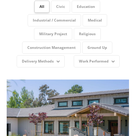
All
Civic
Education
Industrial / Commercial
Medical
Military Project
Religious
Construction Management
Ground Up
Delivery Methods
Work Performed