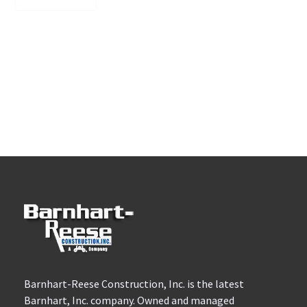
Barnhart-Reese Construction, Inc. is the latest
Barnhart, Inc. company. Owned and managed