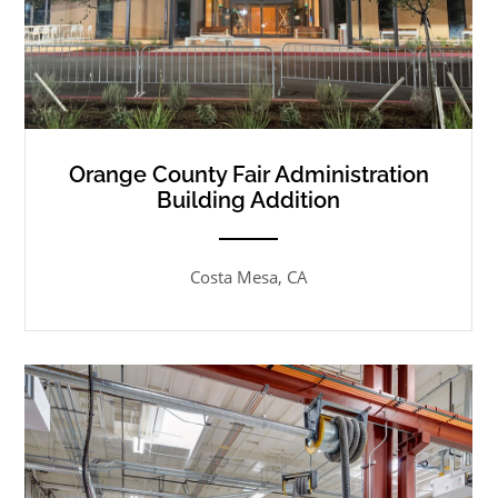
Orange County Fair Administration
Building Addition
ANEMPTYTEXTLLINE
Costa Mesa, CA