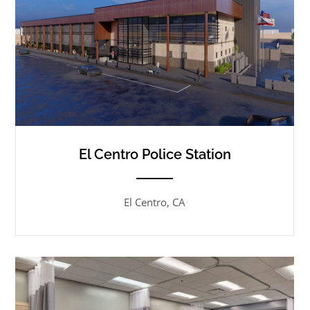
El Centro Police Station
ANEMPTYTEXTLLINE
El Centro, CA