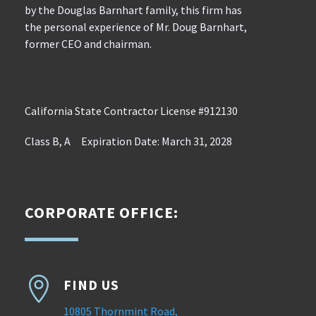
by the Douglas Barnhart family, this firm has
the personal experience of Mr. Doug Barnhart,
former CEO and chairman.
California State Contractor License #912130
Class B, A Expiration Date: March 31, 2028
CORPORATE OFFICE:

FIND US
10805 Thornmint Road,