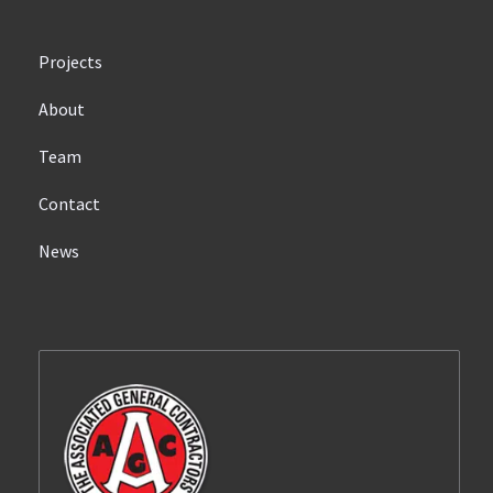
Projects
About
Team
Contact
News