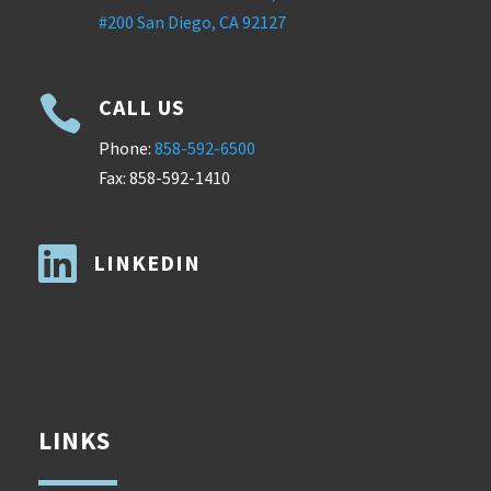
#200 San Diego, CA 92127

CALL US
Phone:
858-592-6500
Fax: 858-592-1410

LINKEDIN
LINKS