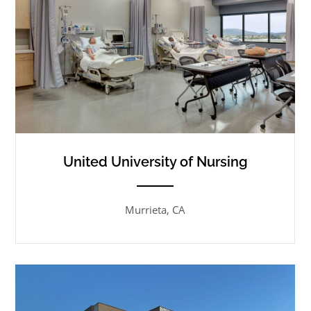
United University of Nursing
ANEMPTYTEXTLLINE
Murrieta, CA