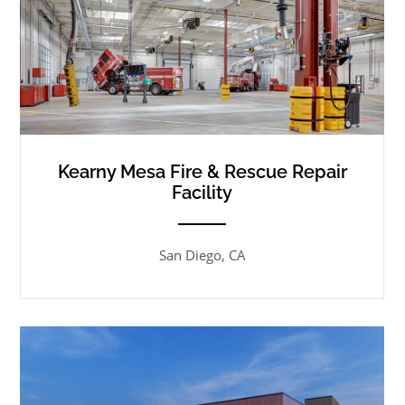
Kearny Mesa Fire & Rescue Repair
Facility
ANEMPTYTEXTLLINE
San Diego, CA