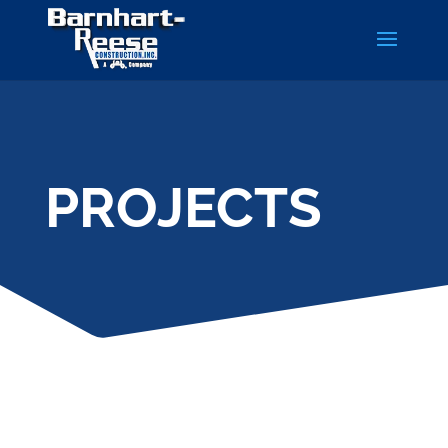
PROJECTS