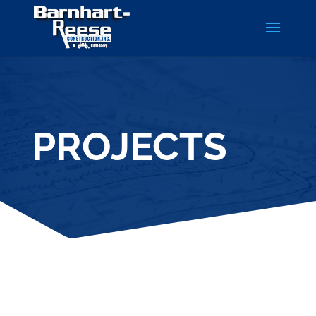
PROJECTS