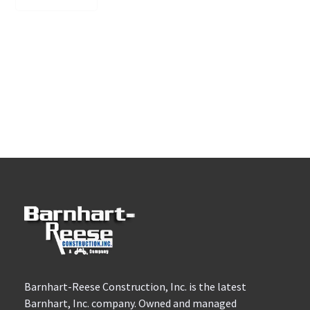
Barnhart-Reese Construction, Inc. is the latest
Barnhart, Inc. company. Owned and managed