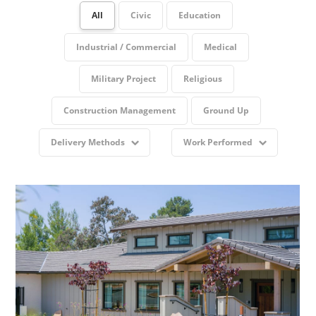
All
Civic
Education
Industrial / Commercial
Medical
Military Project
Religious
Construction Management
Ground Up
Delivery Methods
Work Performed