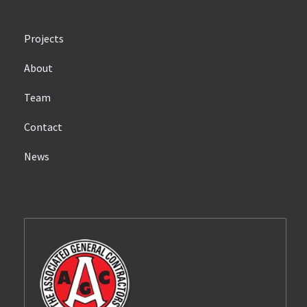
Projects
About
Team
Contact
News