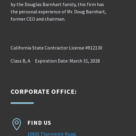
by the Douglas Barnhart family, this firm has
the personal experience of Mr. Doug Barnhart,
former CEO and chairman.
California State Contractor License #912130
Class B, A Expiration Date: March 31, 2028
CORPORATE OFFICE:

FIND US
10805 Thornmint Road,