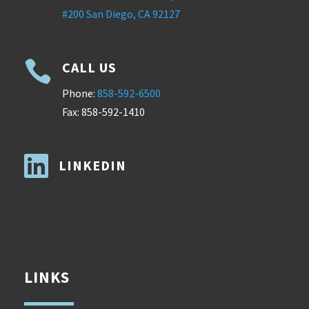
#200 San Diego, CA 92127

CALL US
Phone:
858-592-6500
Fax: 858-592-1410

LINKEDIN
LINKS