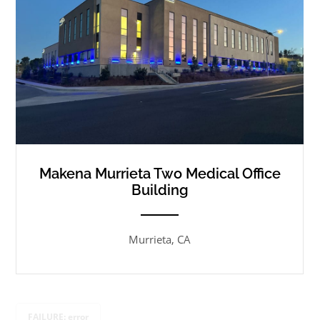
Makena Murrieta Two Medical Office
Building
ANEMPTYTEXTLLINE
Murrieta, CA
FAILURE: error