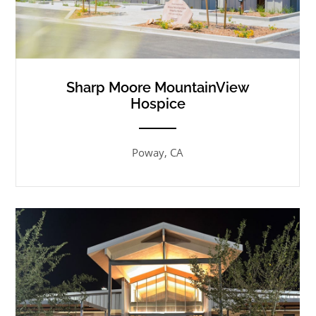
Sharp Moore MountainView
Hospice
ANEMPTYTEXTLLINE
Poway, CA