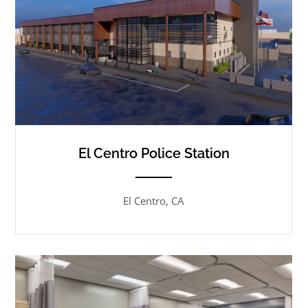
El Centro Police Station
ANEMPTYTEXTLLINE
El Centro, CA