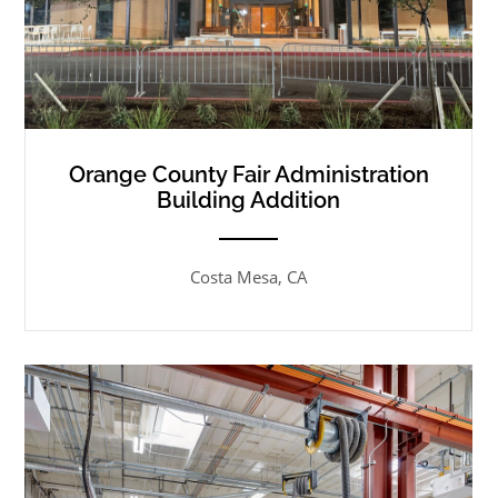
Orange County Fair Administration
Building Addition
ANEMPTYTEXTLLINE
Costa Mesa, CA