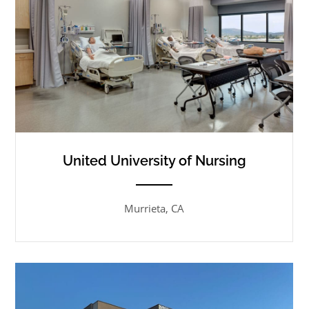
United University of Nursing
ANEMPTYTEXTLLINE
Murrieta, CA