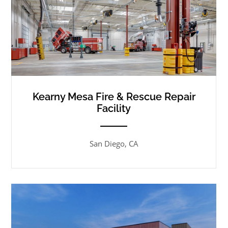
Kearny Mesa Fire & Rescue Repair
Facility
ANEMPTYTEXTLLINE
San Diego, CA