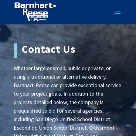
Contact Us
Whether large or small, public or private, or
using a traditional or alternative delivery,
Barnhart-Reese can provide exceptional service
to your project goals. In addition to the
projects detailed below, the company is
prequalified to bid for several agencies,
including San Diego Unified School District,
Escondido Union School District, Grossmont