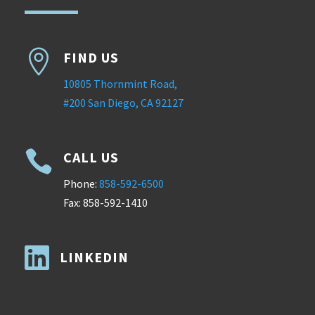

FIND US
10805 Thornmint Road,
#200 San Diego, CA 92127

CALL US
Phone:
858-592-6500
Fax: 858-592-1410

LINKEDIN