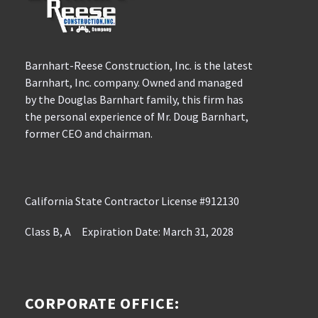
Barnhart-Reese Construction, Inc. is the latest
Barnhart, Inc. company. Owned and managed
by the Douglas Barnhart family, this firm has
the personal experience of Mr. Doug Barnhart,
former CEO and chairman.
California State Contractor License #912130
Class B, A Expiration Date: March 31, 2028
CORPORATE OFFICE: