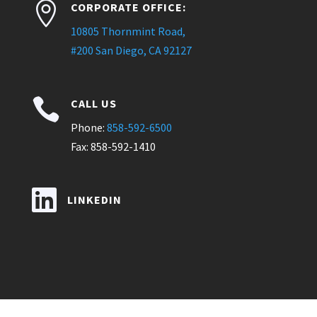

CORPORATE OFFICE:
10805 Thornmint Road,
#200 San Diego, CA 92127

CALL US
Phone:
858-592-6500
Fax: 858-592-1410

LINKEDIN