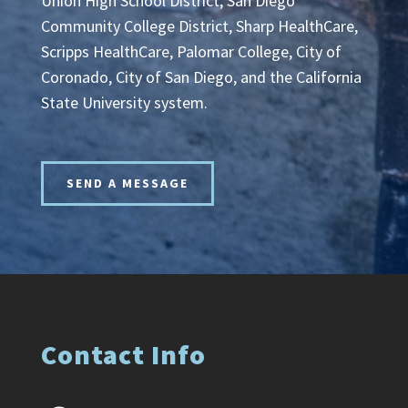
Union High School District, San Diego
Community College District, Sharp HealthCare,
Scripps HealthCare, Palomar College, City of
Coronado, City of San Diego, and the California
State University system.
SEND A MESSAGE
Contact Info