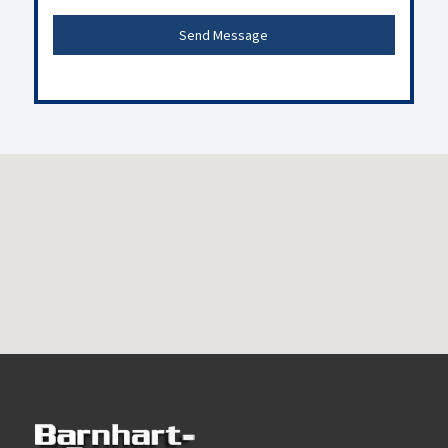
Send Message