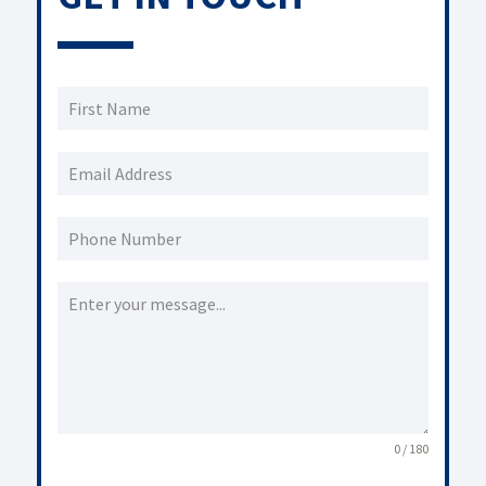
0 / 180