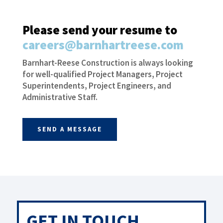
Please send your resume to
careers@barnhartreese.com
Barnhart-Reese Construction is always looking
for well-qualified Project Managers, Project
Superintendents, Project Engineers, and
Administrative Staff.
SEND A MESSAGE
GET IN TOUCH