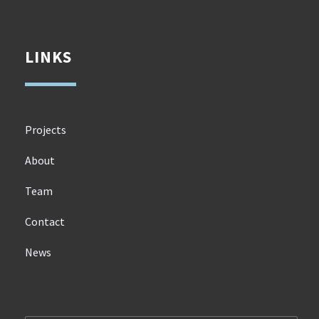
LINKS
Projects
About
Team
Contact
News