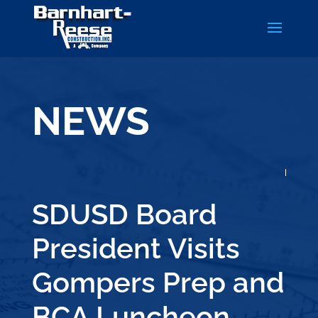
NEWS
SDUSD Board
President Visits
Gompers Prep and
BCA Luncheon