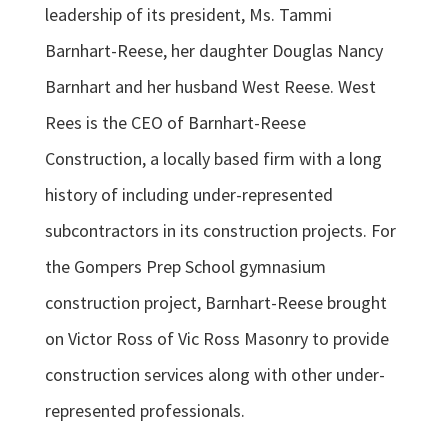
leadership of its president, Ms. Tammi
Barnhart-Reese, her daughter Douglas Nancy
Barnhart and her husband West Reese. West
Rees is the CEO of Barnhart-Reese
Construction, a locally based firm with a long
history of including under-represented
subcontractors in its construction projects. For
the Gompers Prep School gymnasium
construction project, Barnhart-Reese brought
on Victor Ross of Vic Ross Masonry to provide
construction services along with other under-
represented professionals.