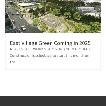
East Village Green Coming in 2025
REAL ESTATE: WORK STARTS ON $79.6M PROJECT
Construction is scheduled to start this month on
the...