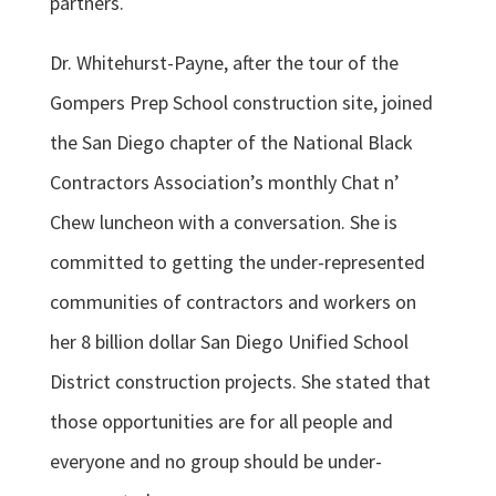
partners.
Dr. Whitehurst-Payne, after the tour of the
Gompers Prep School construction site, joined
the San Diego chapter of the National Black
Contractors Association’s monthly Chat n’
Chew luncheon with a conversation. She is
committed to getting the under-represented
communities of contractors and workers on
her 8 billion dollar San Diego Unified School
District construction projects. She stated that
those opportunities are for all people and
everyone and no group should be under-