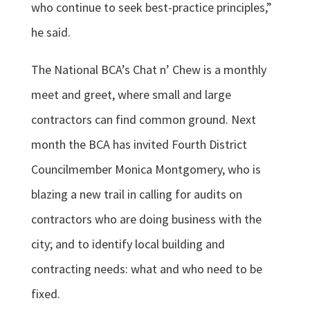
who continue to seek best-practice principles,”
he said.
The National BCA’s Chat n’ Chew is a monthly
meet and greet, where small and large
contractors can find common ground. Next
month the BCA has invited Fourth District
Councilmember Monica Montgomery, who is
blazing a new trail in calling for audits on
contractors who are doing business with the
city; and to identify local building and
contracting needs: what and who need to be
fixed.