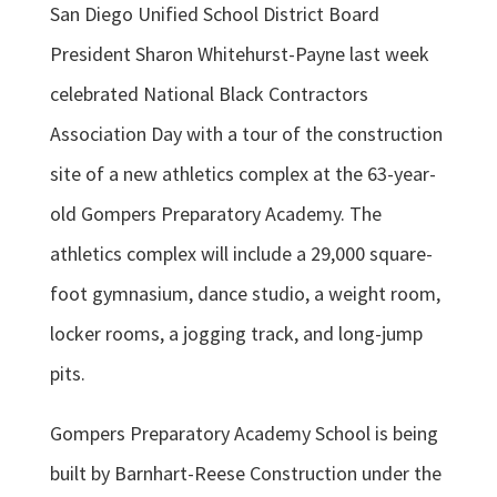
San Diego Unified School District Board
President Sharon Whitehurst-Payne last week
celebrated National Black Contractors
Association Day with a tour of the construction
site of a new athletics complex at the 63-year-
old Gompers Preparatory Academy. The
athletics complex will include a 29,000 square-
foot gymnasium, dance studio, a weight room,
locker rooms, a jogging track, and long-jump
pits.
Gompers Preparatory Academy School is being
built by Barnhart-Reese Construction under the