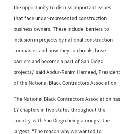
the opportunity to discuss important issues
that face under-represented construction
business owners. These include: barriers to
inclusion in projects by national construction
companies and how they can break those
barriers and become a part of San Diego
projects,” said Abdur-Rahim Hameed, President
of the National Black Contractors Association.
The National Black Contractors Association has
17 chapters in five states throughout the
country, with San Diego being amongst the
largest. “The reason why we wanted to