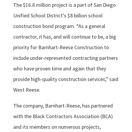
The $16.8 million project is a part of San Diego
Unified School District’s $8 billion school
construction bond program. “As a general
contractor, it has, and will continue to be, a big
priority for Barnhart-Reese Construction to
include under-represented contracting partners
who have proven time and again that they
provide high-quality construction services,” said
West Reese.
The company, Barnhart-Reese, has partnered
with the Black Contractors Association (BCA)
and its members on numerous projects,