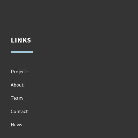
LINKS
Projects
About
Team
Contact
News