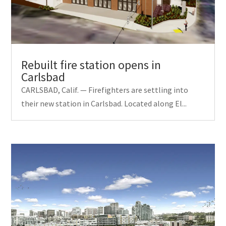
Rebuilt fire station opens in
Carlsbad
CARLSBAD, Calif. — Firefighters are settling into
their new station in Carlsbad. Located along El...