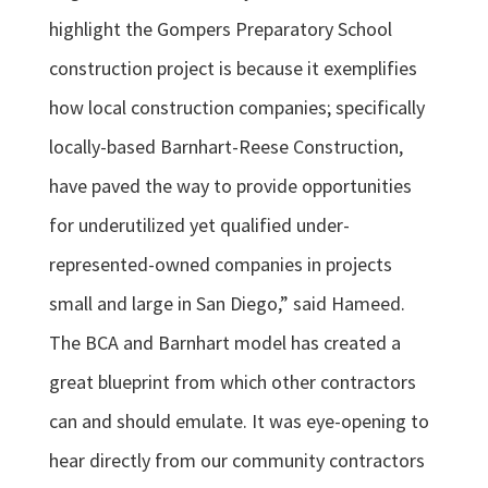
highlight the Gompers Preparatory School
construction project is because it exemplifies
how local construction companies; specifically
locally-based Barnhart-Reese Construction,
have paved the way to provide opportunities
for underutilized yet qualified under-
represented-owned companies in projects
small and large in San Diego,” said Hameed.
The BCA and Barnhart model has created a
great blueprint from which other contractors
can and should emulate. It was eye-opening to
hear directly from our community contractors