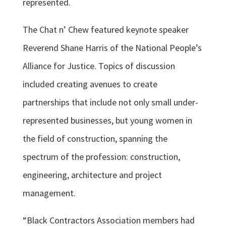
represented.
The Chat n’ Chew featured keynote speaker
Reverend Shane Harris of the National People’s
Alliance for Justice. Topics of discussion
included creating avenues to create
partnerships that include not only small under-
represented businesses, but young women in
the field of construction, spanning the
spectrum of the profession: construction,
engineering, architecture and project
management.
“Black Contractors Association members had