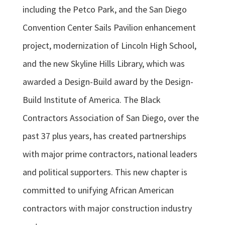
including the Petco Park, and the San Diego
Convention Center Sails Pavilion enhancement
project, modernization of Lincoln High School,
and the new Skyline Hills Library, which was
awarded a Design-Build award by the Design-
Build Institute of America. The Black
Contractors Association of San Diego, over the
past 37 plus years, has created partnerships
with major prime contractors, national leaders
and political supporters. This new chapter is
committed to unifying African American
contractors with major construction industry