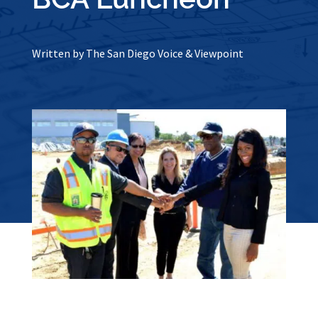
Written by The San Diego Voice & Viewpoint