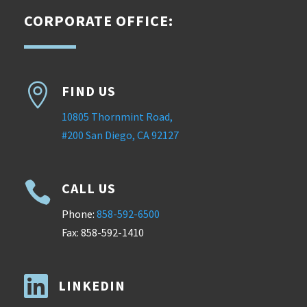
CORPORATE OFFICE:

FIND US
10805 Thornmint Road,
#200 San Diego, CA 92127

CALL US
Phone:
858-592-6500
Fax: 858-592-1410

LINKEDIN