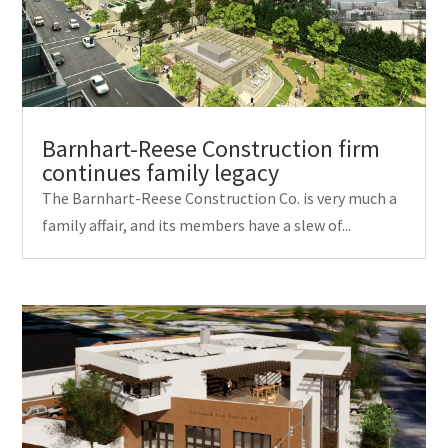
Barnhart-Reese Construction firm
continues family legacy
The Barnhart-Reese Construction Co. is very much a
family affair, and its members have a slew of...