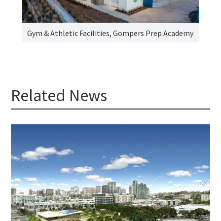
Gym & Athletic Facilities, Gompers Prep Academy
Related News