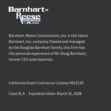
Barnhart-Reese Construction, Inc. is the latest
Barnhart, Inc. company. Owned and managed
by the Douglas Barnhart family, this firm has
the personal experience of Mr. Doug Barnhart,
former CEO and chairman.
California State Contractor License #912130
Class B, A Expiration Date: March 31, 2028