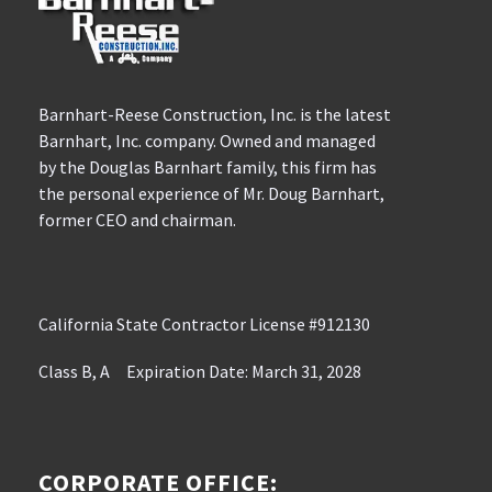
Barnhart-Reese Construction, Inc. is the latest
Barnhart, Inc. company. Owned and managed
by the Douglas Barnhart family, this firm has
the personal experience of Mr. Doug Barnhart,
former CEO and chairman.
California State Contractor License #912130
Class B, A Expiration Date: March 31, 2028
CORPORATE OFFICE: