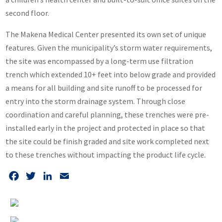
second floor.
The Makena Medical Center presented its own set of unique
features. Given the municipality’s storm water requirements,
the site was encompassed by a long-term use filtration
trench which extended 10+ feet into below grade and provided
a means for all building and site runoff to be processed for
entry into the storm drainage system. Through close
coordination and careful planning, these trenches were pre-
installed early in the project and protected in place so that
the site could be finish graded and site work completed next
to these trenches without impacting the product life cycle.
Facebook
Twitter
LinkedIn
Email