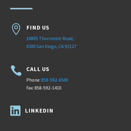

FIND US
10805 Thornmint Road,
#200 San Diego, CA 92127

CALL US
Phone:
858-592-6500
Fax: 858-592-1410

LINKEDIN