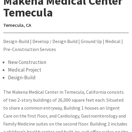
Makena Medical Center
Temecula
Temecula, CA
Design-Build | Develop / Design Build | Ground Up | Medical |
Pre-Construction Services
New Construction
Medical Project
Design-Build
The Makena Medical Center in Temecula, California consists
of two 2-story buildings of 26,000 square feet each. Situated
to share a common entryway, Building 1 houses an Urgent
Care on the first floor, and Cardiology, Gastroenterology and
Family Medicine suites on the second floor. Building 2 includes
a children’s health center and built-to-suit office suites on the