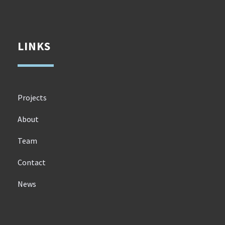
LINKS
Projects
About
Team
Contact
News