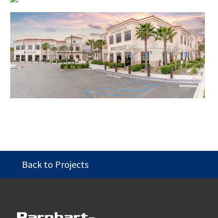
Back to Projects