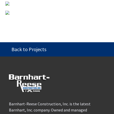
Back to Projects
Barnhart-Reese Construction, Inc. is the latest
Barnhart, Inc. company. Owned and managed