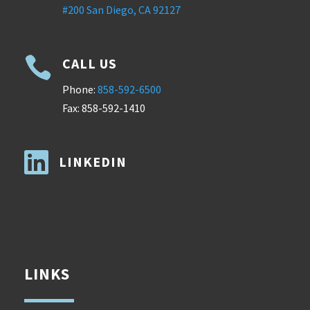
#200 San Diego, CA 92127

CALL US
Phone:
858-592-6500
Fax: 858-592-1410

LINKEDIN
LINKS