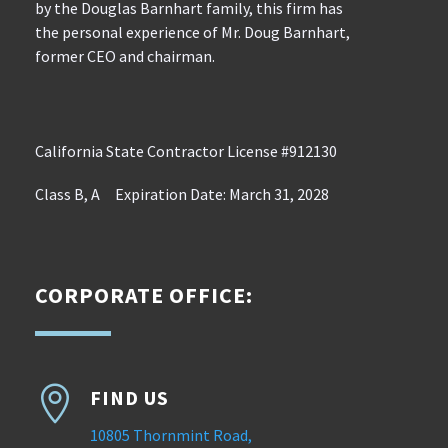
by the Douglas Barnhart family, this firm has
the personal experience of Mr. Doug Barnhart,
former CEO and chairman.
California State Contractor License #912130
Class B, A Expiration Date: March 31, 2028
CORPORATE OFFICE:

FIND US
10805 Thornmint Road,