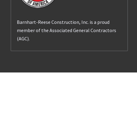
Barnhart-Reese Construction, Inc. is a proud
member of the Associated General Contractors
(AGC).