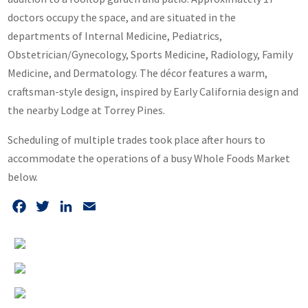
doctors occupy the space, and are situated in the
departments of Internal Medicine, Pediatrics,
Obstetrician/Gynecology, Sports Medicine, Radiology, Family
Medicine, and Dermatology. The décor features a warm,
craftsman-style design, inspired by Early California design and
the nearby Lodge at Torrey Pines.
Scheduling of multiple trades took place after hours to
accommodate the operations of a busy Whole Foods Market
below.
Facebook
Twitter
LinkedIn
Email