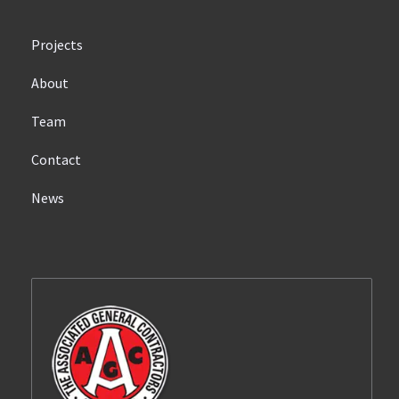
Projects
About
Team
Contact
News