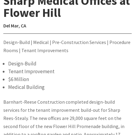
Sharp Medical Offices at
Flower Hill
Del Mar, CA
Design-Build | Medical | Pre-Construction Services | Procedure
Rooms | Tenant Improvements
Design-Build
Tenant Improvement
$6 Million
Medical Building
Barnhart-Reese Construction completed design-build
services for the tenant improvement build-out for Sharp
Rees-Stealy. The new offices are 29,000 square feet on the
second floor of the new Flower Hill Promenade building, in
addition to a rooftop garden and patio. Approximately 17