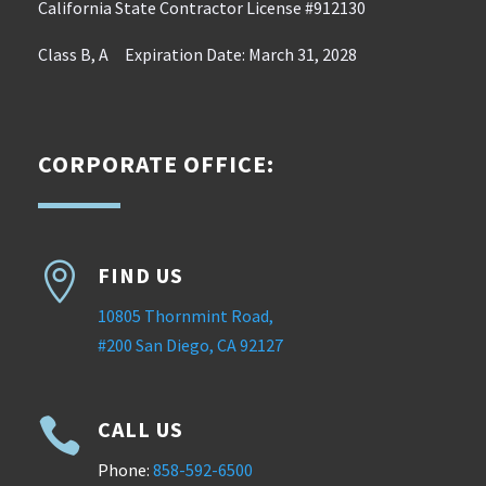
California State Contractor License #912130
Class B, A Expiration Date: March 31, 2028
CORPORATE OFFICE:

FIND US
10805 Thornmint Road,
#200 San Diego, CA 92127

CALL US
Phone:
858-592-6500