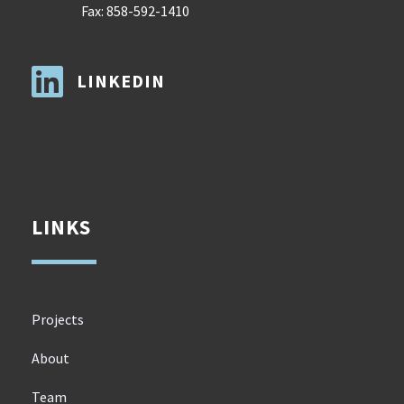
Fax: 858-592-1410

LINKEDIN
LINKS
Projects
About
Team