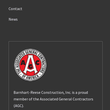
Contact
News
Barnhart-Reese Construction, Inc. is a proud
member of the Associated General Contractors
(AGC).