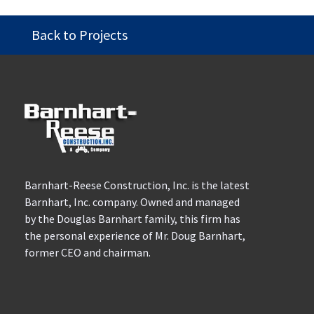
Back to Projects
Barnhart-Reese Construction, Inc. is the latest
Barnhart, Inc. company. Owned and managed
by the Douglas Barnhart family, this firm has
the personal experience of Mr. Doug Barnhart,
former CEO and chairman.