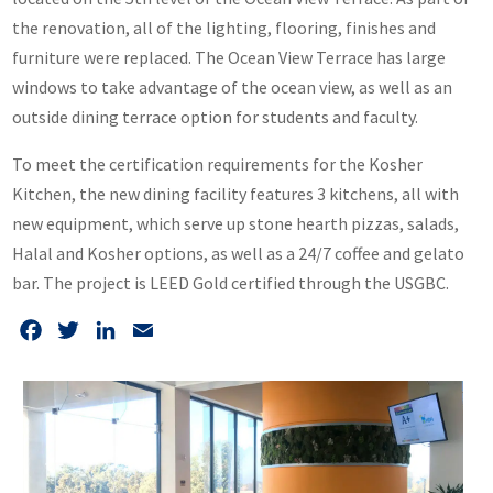
the renovation, all of the lighting, flooring, finishes and
furniture were replaced. The Ocean View Terrace has large
windows to take advantage of the ocean view, as well as an
outside dining terrace option for students and faculty.
To meet the certification requirements for the Kosher
Kitchen, the new dining facility features 3 kitchens, all with
new equipment, which serve up stone hearth pizzas, salads,
Halal and Kosher options, as well as a 24/7 coffee and gelato
bar. The project is LEED Gold certified through the USGBC.
Facebook
Twitter
LinkedIn
Email