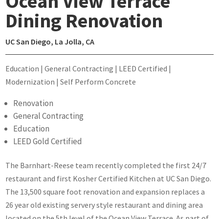
Ocean View Terrace
Dining Renovation
UC San Diego, La Jolla, CA
Education | General Contracting | LEED Certified |
Modernization | Self Perform Concrete
Renovation
General Contracting
Education
LEED Gold Certified
The Barnhart-Reese team recently completed the first 24/7
restaurant and first Kosher Certified Kitchen at UC San Diego.
The 13,500 square foot renovation and expansion replaces a
26 year old existing servery style restaurant and dining area
located on the 5th level of the Ocean View Terrace. As part of