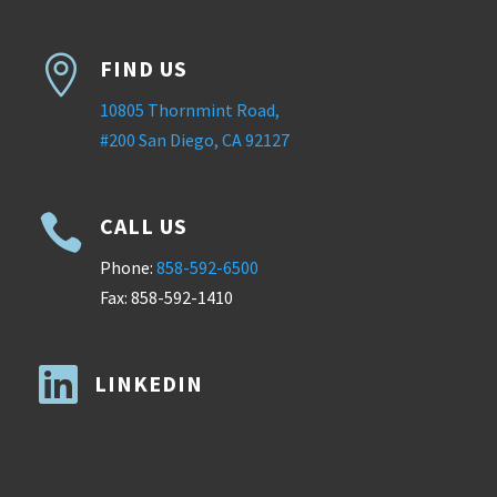

FIND US
10805 Thornmint Road,
#200 San Diego, CA 92127

CALL US
Phone:
858-592-6500
Fax: 858-592-1410

LINKEDIN