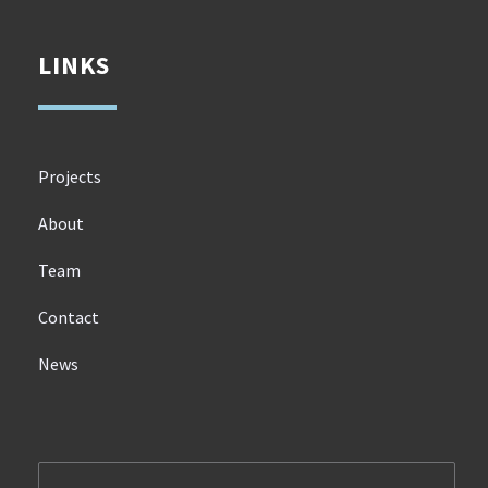
LINKS
Projects
About
Team
Contact
News