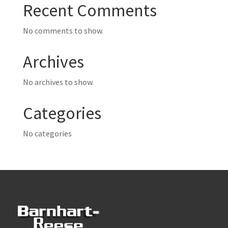
Recent Comments
No comments to show.
Archives
No archives to show.
Categories
No categories