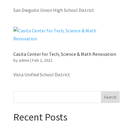
San Dieguito Union High School District
Casita Center for Tech, Science & Math Renovation
by
admin
|
Feb 2, 2022
Vista Unified School District
Search
Recent Posts