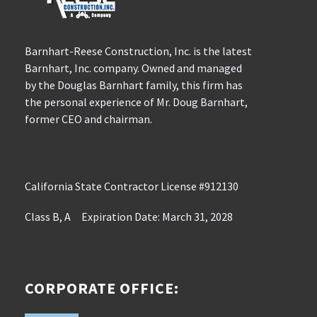
Barnhart-Reese Construction, Inc. is the latest
Barnhart, Inc. company. Owned and managed
by the Douglas Barnhart family, this firm has
the personal experience of Mr. Doug Barnhart,
former CEO and chairman.
California State Contractor License #912130
Class B, A Expiration Date: March 31, 2028
CORPORATE OFFICE: