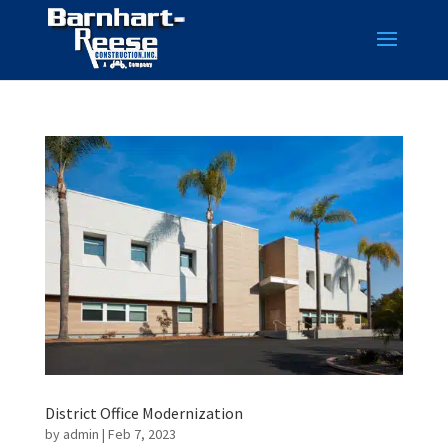
District Office Modernization
by
admin
|
Feb 7, 2023