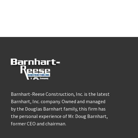
Barnhart-Reese Construction, Inc. is the latest
Barnhart, Inc. company. Owned and managed
by the Douglas Barnhart family, this firm has
the personal experience of Mr. Doug Barnhart,
former CEO and chairman.