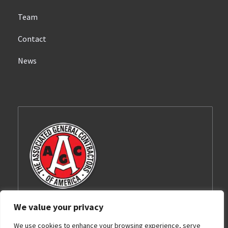
Team
Contact
News
We value your privacy
Barnhart-Reese Construction, Inc. is a proud
We use cookies to enhance your browsing experience, serve
member of the Associated General Contractors