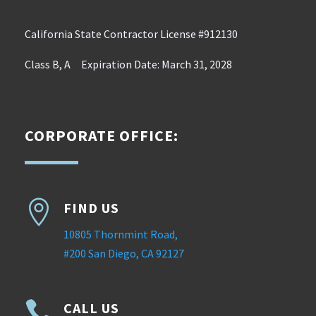
California State Contractor License #912130
Class B, A Expiration Date: March 31, 2028
CORPORATE OFFICE:

FIND US
10805 Thornmint Road,
#200 San Diego, CA 92127

CALL US