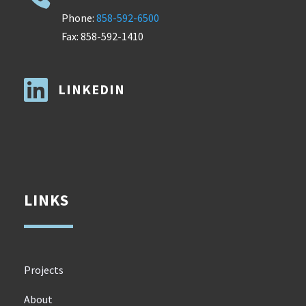
Phone:
858-592-6500
Fax: 858-592-1410

LINKEDIN
LINKS
Projects
About