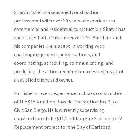
Shawn Fisher is a seasoned construction
professional with over 30 years of experience in
commercial and residential construction. Shawn has
spent over half of his career with Mr. Barnhart and
his companies. He is adept in working with
challenging projects and situations, and
coordinating, scheduling, communicating, and
producing the action required for a desired result of
a satisfied client and owner.
Mr. Fisher’s recent experience includes construction
of the $15.4 million Bayside Fire Station No. 2 for
Civic San Diego. He is currently supervising
construction of the $11.2 million Fire Station No. 2
Replacement project for the City of Carlsbad.