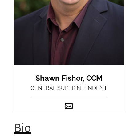
Shawn Fisher, CCM
GENERAL SUPERINTENDENT

Bio